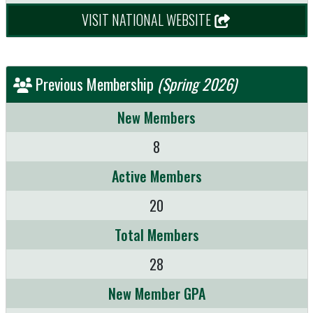
VISIT NATIONAL WEBSITE
Previous Membership
(Spring 2026)
New Members
8
Active Members
20
Total Members
28
New Member GPA