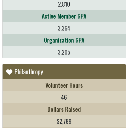
2.810
Active Member GPA
3.364
Organization GPA
3.205
Philanthropy
Volunteer Hours
46
Dollars Raised
$2,789