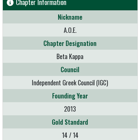
Chapter Information
Nickname
A.O.E.
Chapter Designation
Beta Kappa
Council
Independent Greek Council (IGC)
Founding Year
2013
Gold Standard
14 / 14