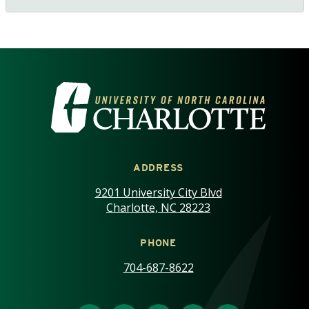
VISIT THE UNIVERSITY OF NOR
ADDRESS
9201 University City Blvd
Charlotte, NC 28223
PHONE
704-687-8622