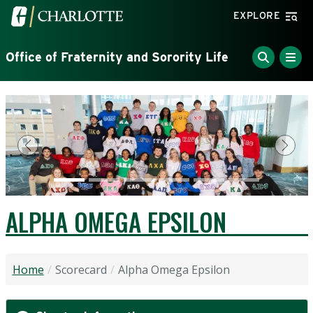
Skip to main content
Visit the University of North Carolina at Charlotte home
EXPLORE
Office of Fraternity and Sorority Life
Previous
Next
ALPHA OMEGA EPSILON
Home
Scorecard
Alpha Omega Epsilon