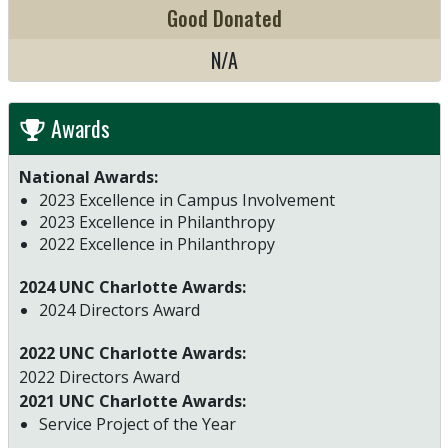
Good Donated
N/A
Awards
National Awards:
2023 Excellence in Campus Involvement
2023 Excellence in Philanthropy
2022 Excellence in Philanthropy
2024 UNC Charlotte Awards:
2024 Directors Award
2022 UNC Charlotte Awards:
2022 Directors Award
2021 UNC Charlotte Awards:
Service Project of the Year