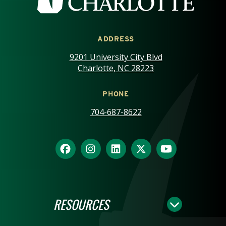
ADDRESS
9201 University City Blvd
Charlotte, NC 28223
PHONE
704-687-8622
RESOURCES