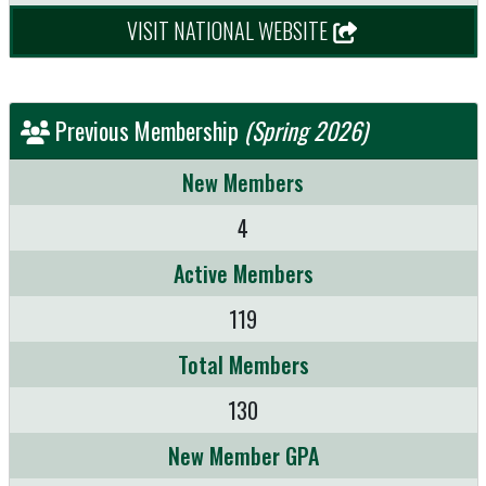
VISIT NATIONAL WEBSITE
Previous Membership
(Spring 2026)
New Members
4
Active Members
119
Total Members
130
New Member GPA