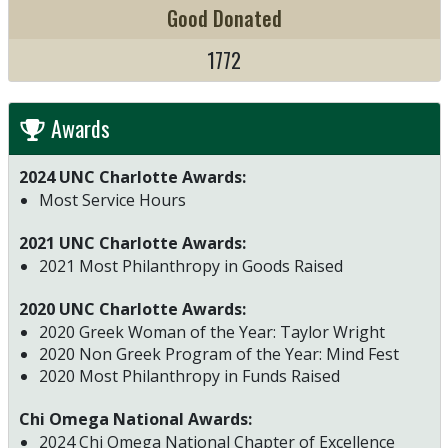
Good Donated
1772
Awards
2024 UNC Charlotte Awards:
Most Service Hours
2021 UNC Charlotte Awards:
2021 Most Philanthropy in Goods Raised
2020 UNC Charlotte Awards:
2020 Greek Woman of the Year: Taylor Wright
2020 Non Greek Program of the Year: Mind Fest
2020 Most Philanthropy in Funds Raised
Chi Omega National Awards:
2024 Chi Omega National Chapter of Excellence