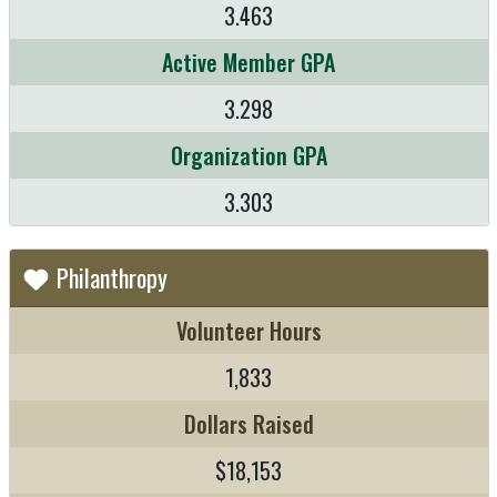
3.463
Active Member GPA
3.298
Organization GPA
3.303
Philanthropy
Volunteer Hours
1,833
Dollars Raised
$18,153