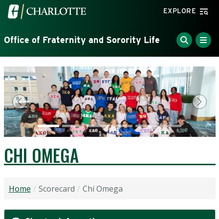
Skip to main content
Visit the University of North Carolina at Charlotte home
EXPLORE
Office of Fraternity and Sorority Life
Previous
Next
CHI OMEGA
Home
Scorecard
Chi Omega