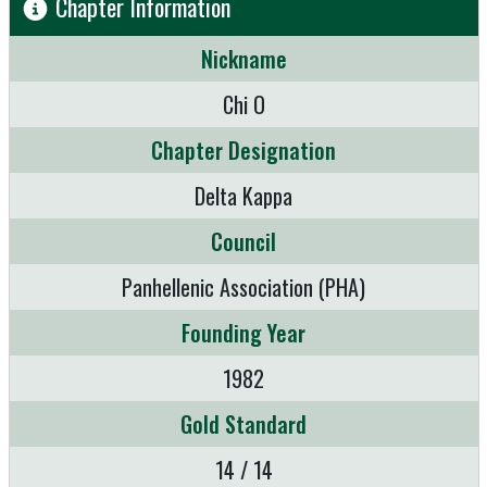
Chapter Information
Nickname
Chi O
Chapter Designation
Delta Kappa
Council
Panhellenic Association (PHA)
Founding Year
1982
Gold Standard
14 / 14