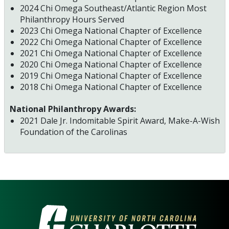
2024 Chi Omega Southeast/Atlantic Region Most
Philanthropy Hours Served
2023 Chi Omega National Chapter of Excellence
2022 Chi Omega National Chapter of Excellence
2021 Chi Omega National Chapter of Excellence
2020 Chi Omega National Chapter of Excellence
2019 Chi Omega National Chapter of Excellence
2018 Chi Omega National Chapter of Excellence
National Philanthropy Awards:
2021 Dale Jr. Indomitable Spirit Award, Make-A-Wish
Foundation of the Carolinas
VISIT THE UNIVERSITY OF NOR