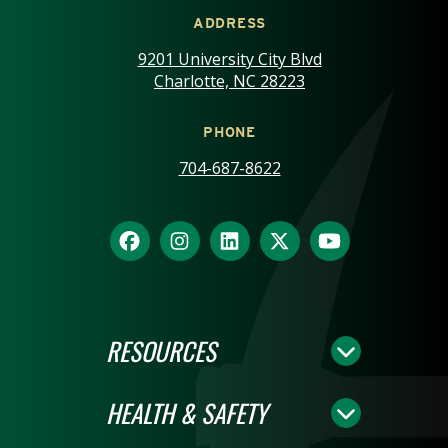
ADDRESS
9201 University City Blvd
Charlotte, NC 28223
PHONE
704-687-8622
RESOURCES
HEALTH & SAFETY