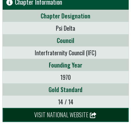
Chapter Information
Chapter Designation
Psi Delta
Council
Interfraternity Council (IFC)
Founding Year
1970
Gold Standard
14 / 14
VISIT NATIONAL WEBSITE