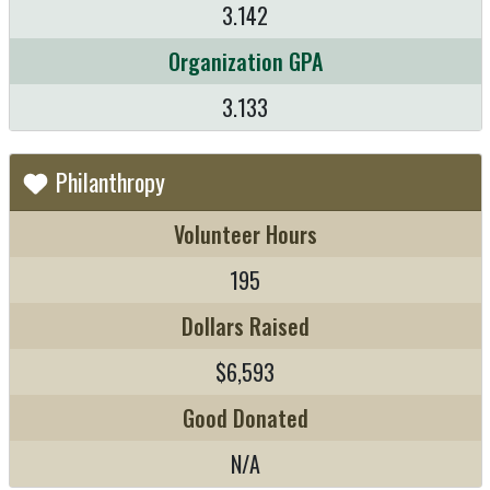
3.142
Organization GPA
3.133
Philanthropy
Volunteer Hours
195
Dollars Raised
$6,593
Good Donated
N/A