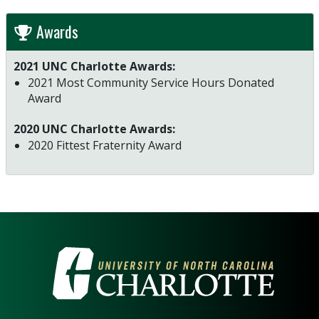
Awards
2021 UNC Charlotte Awards:
2021 Most Community Service Hours Donated
Award
2020 UNC Charlotte Awards:
2020 Fittest Fraternity Award
VISIT THE UNIVERSITY OF NOR