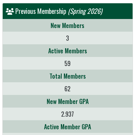
Previous Membership
(Spring 2026)
New Members
3
Active Members
59
Total Members
62
New Member GPA
2.937
Active Member GPA