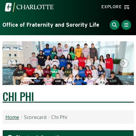
Skip to main content
Visit the University of North Carolina at Charlotte home
EXPLORE
Office of Fraternity and Sorority Life
Previous
Next
CHI PHI
Home
Scorecard
Chi Phi