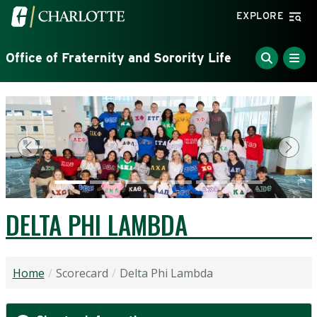
Skip to main content
Visit the University of North Carolina at Charlotte home
EXPLORE
Office of Fraternity and Sorority Life
Previous
Next
DELTA PHI LAMBDA
Home
Scorecard
Delta Phi Lambda