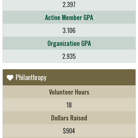
2.397
Active Member GPA
3.106
Organization GPA
2.935
Philanthropy
Volunteer Hours
18
Dollars Raised
$904