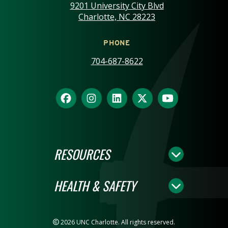
9201 University City Blvd
Charlotte, NC 28223
PHONE
704-687-8622
RESOURCES
HEALTH & SAFETY
2026 UNC Charlotte. All rights reserved.