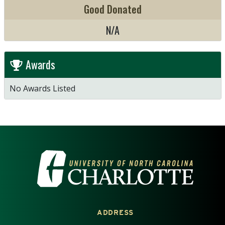
Good Donated
N/A
Awards
No Awards Listed
VISIT THE UNIVERSITY OF NOR
ADDRESS