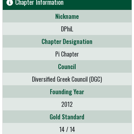
Chapter Information
Nickname
DPhiL
Chapter Designation
Pi Chapter
Council
Diversified Greek Council (DGC)
Founding Year
2012
Gold Standard
14 / 14