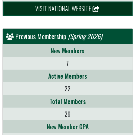
VISIT NATIONAL WEBSITE
Previous Membership
(Spring 2026)
New Members
7
Active Members
22
Total Members
29
New Member GPA