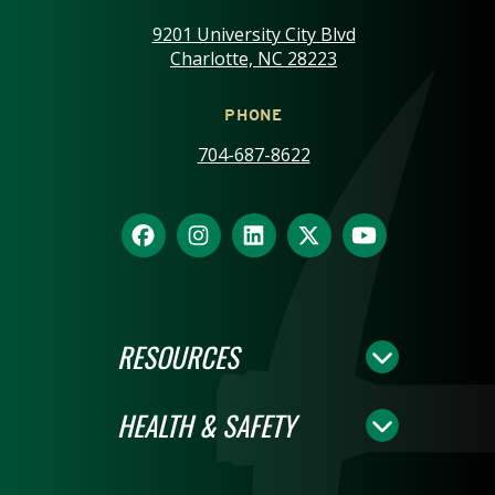
9201 University City Blvd
Charlotte, NC 28223
PHONE
704-687-8622
RESOURCES
HEALTH & SAFETY