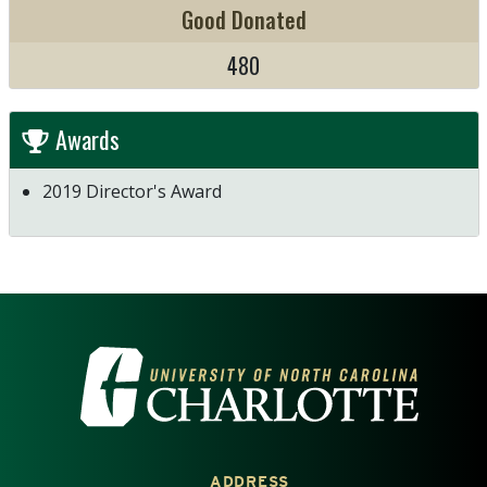
Good Donated
480
Awards
2019 Director's Award
VISIT THE UNIVERSITY OF NOR
ADDRESS