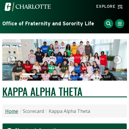
Skip to main content
Visit the University of North Carolina at Charlotte home
EXPLORE
Office of Fraternity and Sorority Life
Previous
Next
KAPPA ALPHA THETA
Home
Scorecard
Kappa Alpha Theta