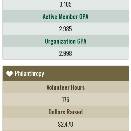
3.105
Active Member GPA
2.985
Organization GPA
2.998
Philanthropy
Volunteer Hours
175
Dollars Raised
$2,478