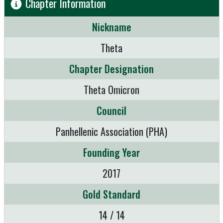
Chapter Information
Nickname
Theta
Chapter Designation
Theta Omicron
Council
Panhellenic Association (PHA)
Founding Year
2017
Gold Standard
14 / 14