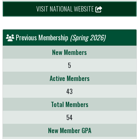
VISIT NATIONAL WEBSITE
Previous Membership
(Spring 2026)
New Members
5
Active Members
43
Total Members
54
New Member GPA