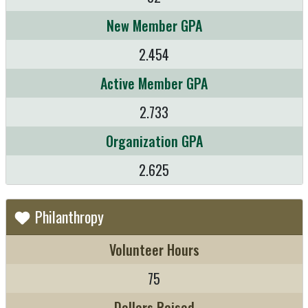
New Member GPA
2.454
Active Member GPA
2.733
Organization GPA
2.625
Philanthropy
Volunteer Hours
75
Dollars Raised