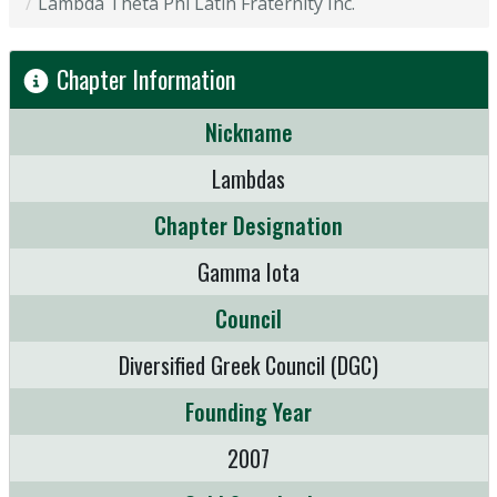
Lambda Theta Phi Latin Fraternity Inc.
Chapter Information
Nickname
Lambdas
Chapter Designation
Gamma Iota
Council
Diversified Greek Council (DGC)
Founding Year
2007