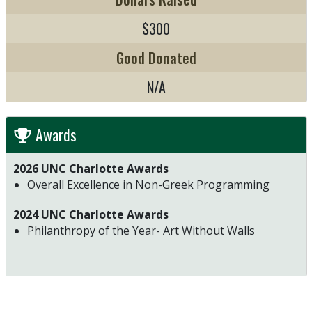
$300
Good Donated
N/A
Awards
2026 UNC Charlotte Awards
Overall Excellence in Non-Greek Programming
2024 UNC Charlotte Awards
Philanthropy of the Year- Art Without Walls