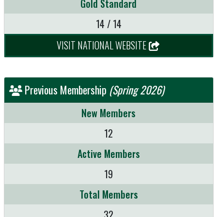
Gold Standard
14 / 14
VISIT NATIONAL WEBSITE
Previous Membership
(Spring 2026)
New Members
12
Active Members
19
Total Members
32