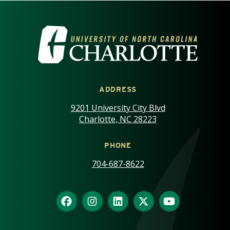
VISIT THE UNIVERSITY OF NOR
ADDRESS
9201 University City Blvd
Charlotte, NC 28223
PHONE
704-687-8622