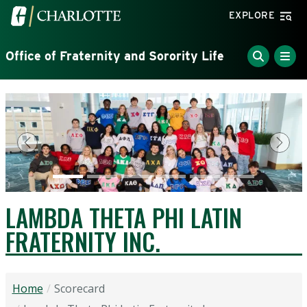
Skip to main content
Visit the University of North Carolina at Charlotte home
EXPLORE
Office of Fraternity and Sorority Life
Previous
Next
LAMBDA THETA PHI LATIN
FRATERNITY INC.
Home
Scorecard