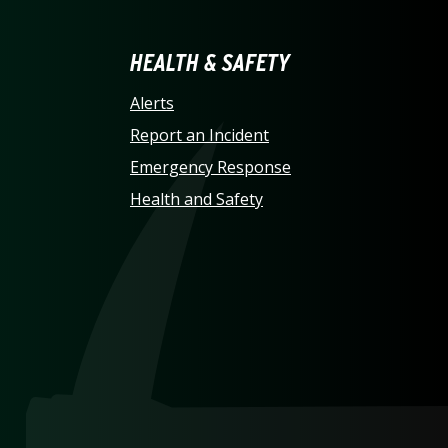
LINA AT CHARLOTTE HO
HEALTH & SAFETY
Alerts
Report an Incident
Emergency Response
Health and Safety