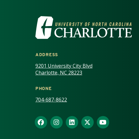
VISIT THE UNIV
ADDRESS
9201 University City Blvd
Charlotte, NC 28223
PHONE
704-687-8622