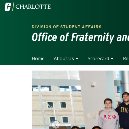
Skip to main content
Visit the University of North Carolina at Charlotte home
DIVISION OF STUDENT AFFAIRS
Office of Fraternity an
Home
About Us
Scorecard
Re
Previous