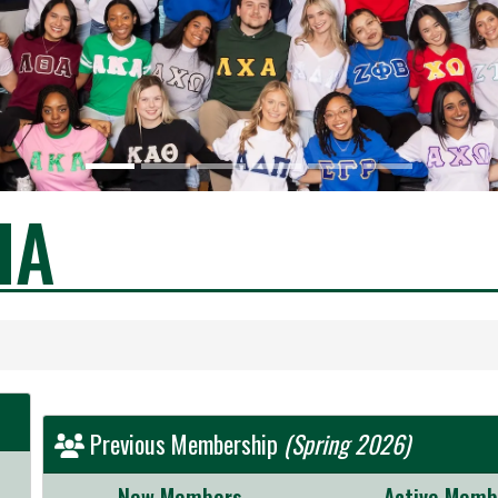
HA
Previous Membership
(Spring 2026)
New Members
Active Memb