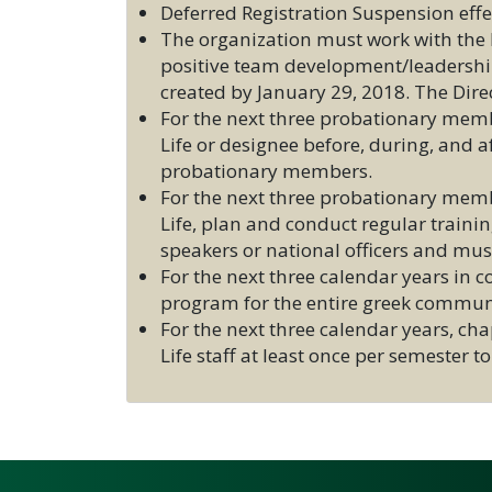
Deferred Registration Suspension ef
The organization must work with the Di
positive team development/leadership 
created by January 29, 2018. The Dire
For the next three probationary memb
Life or designee before, during, and
probationary members.
For the next three probationary membe
Life, plan and conduct regular traini
speakers or national officers and mus
For the next three calendar years in
program for the entire greek communi
For the next three calendar years, cha
Life staff at least once per semester 