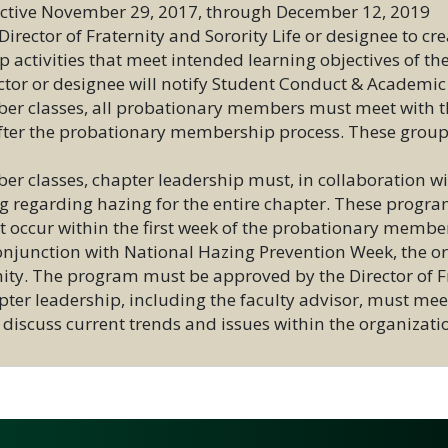
fective November 29, 2017, through December 12, 2019
rector of Fraternity and Sorority Life or designee to crea
activities that meet intended learning objectives of th
ctor or designee will notify Student Conduct & Academic
er classes, all probationary members must meet with the
 after the probationary membership process. These grou
r classes, chapter leadership must, in collaboration with
ng regarding hazing for the entire chapter. These progr
t occur within the first week of the probationary membe
 conjunction with National Hazing Prevention Week, the 
ty. The program must be approved by the Director of Fra
pter leadership, including the faculty advisor, must meet
to discuss current trends and issues within the organiza