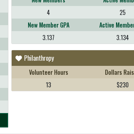
4
25
New Member GPA
Active Membe
3.137
3.134
Philanthropy
Volunteer Hours
Dollars Rai
13
$230