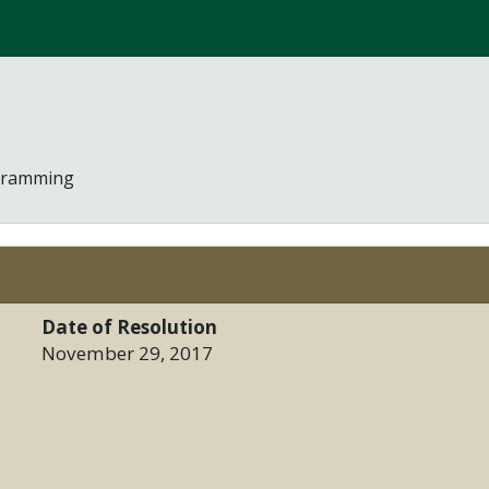
ogramming
Date of Resolution
November 29, 2017