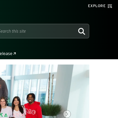
EXPLORE
SEARCH
elease
Next