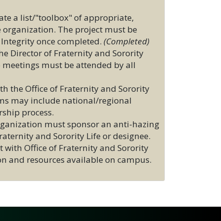
te a list/"toolbox" of appropriate,
e organization. The project must be
 Integrity once completed.
(Completed)
 Director of Fraternity and Sorority
p meetings must be attended by all
 the Office of Fraternity and Sorority
ams may include national/regional
rship process.
organization must sponsor an anti-hazing
ternity and Sorority Life or designee.
 with Office of Fraternity and Sorority
tion and resources available on campus.