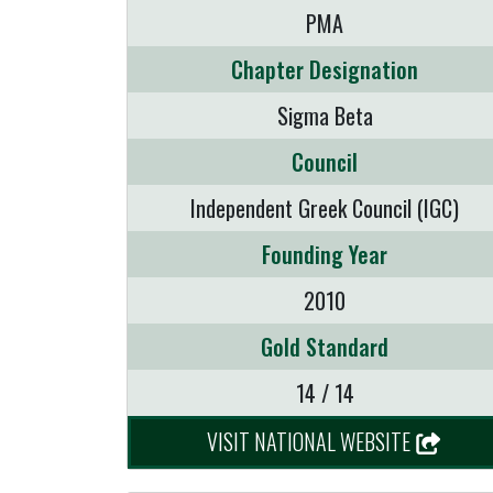
PMA
Chapter Designation
Sigma Beta
Council
Independent Greek Council (IGC)
Founding Year
2010
Gold Standard
14 / 14
VISIT NATIONAL WEBSITE