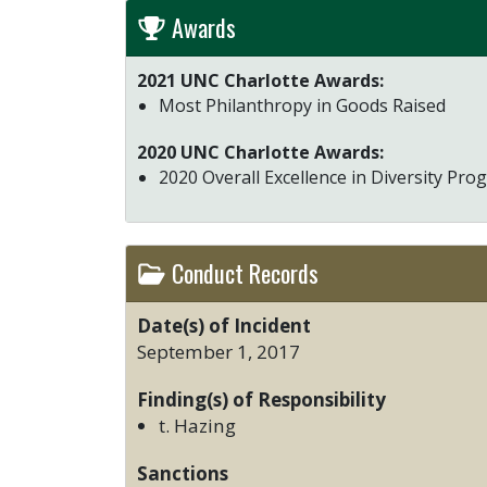
Awards
2021 UNC Charlotte Awards:
Most Philanthropy in Goods Raised
2020 UNC Charlotte Awards:
2020 Overall Excellence in Diversity Pr
Conduct Records
Date(s) of Incident
September 1, 2017
Finding(s) of Responsibility
t. Hazing
Sanctions