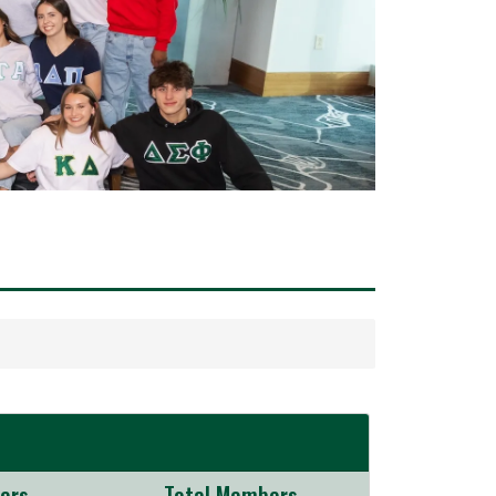
ers
Total Members