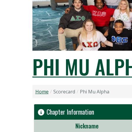
PHI MU ALP
Home
Scorecard
Phi Mu Alpha
Chapter Information
Nickname