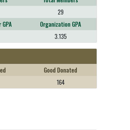
29
r GPA
Organization GPA
3.135
sed
Good Donated
164