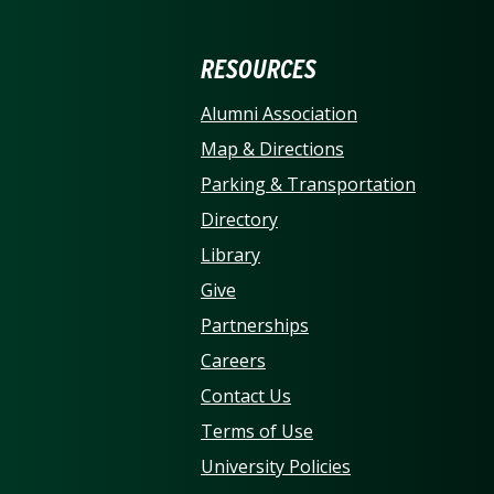
ERSITY OF NORTH CARO
RESOURCES
Alumni Association
Map & Directions
Parking & Transportation
Directory
Library
Give
Partnerships
Careers
Contact Us
Terms of Use
University Policies