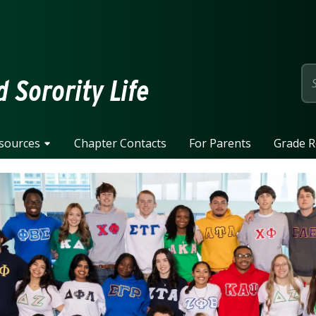
page
d Sorority Life
sources
Chapter Contacts
For Parents
Grade R