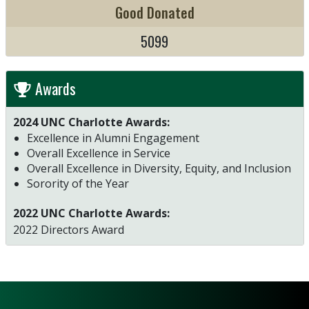
Good Donated
5099
Awards
2024 UNC Charlotte Awards:
Excellence in Alumni Engagement
Overall Excellence in Service
Overall Excellence in Diversity, Equity, and Inclusion
Sorority of the Year
2022 UNC Charlotte Awards:
2022 Directors Award