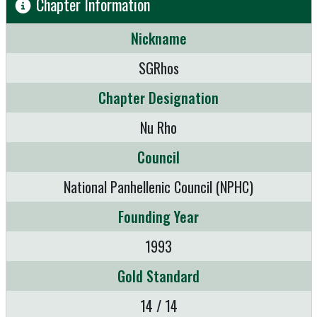
Chapter Information
Nickname
SGRhos
Chapter Designation
Nu Rho
Council
National Panhellenic Council (NPHC)
Founding Year
1993
Gold Standard
14 / 14