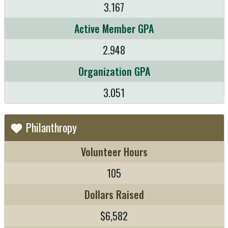
3.167
Active Member GPA
2.948
Organization GPA
3.051
Philanthropy
Volunteer Hours
105
Dollars Raised
$6,582