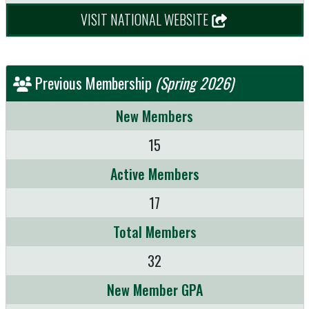
VISIT NATIONAL WEBSITE
Previous Membership
(Spring 2026)
New Members
15
Active Members
17
Total Members
32
New Member GPA