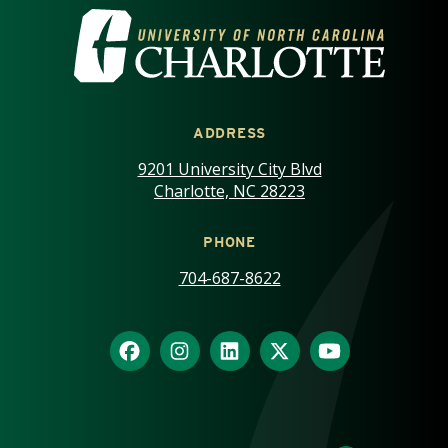
VISIT THE UNIVERSITY OF NOR
ADDRESS
9201 University City Blvd
Charlotte, NC 28223
PHONE
704-687-8622