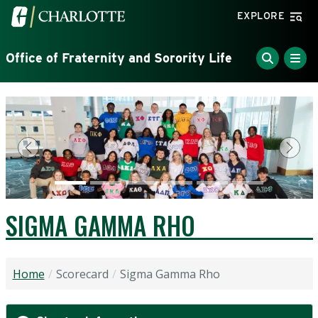
Skip to main content
Visit the University of North Carolina at Charlotte home
EXPLORE
Office of Fraternity and Sorority Life
Previous
Next
SIGMA GAMMA RHO
Home
Scorecard
Sigma Gamma Rho