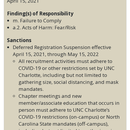
April 15, 2021
Finding(s) of Responsibility
m. Failure to Comply
a.2. Acts of Harm: Fear/Risk
Sanctions
Deferred Registration Suspension effective
April 15, 2021, through May 15, 2022
All recruitment activities must adhere to
COVID-19 or other restrictions set by UNC
Charlotte, including but not limited to
gathering size, social distancing, and mask
mandates.
Chapter meetings and new
member/associate education that occurs in
person must adhere to UNC Charlotte’s
COVID-19 restrictions (on-campus) or North
Carolina State mandates (off-campus),