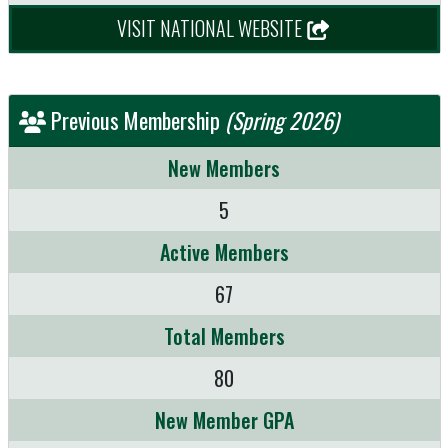
VISIT NATIONAL WEBSITE
Previous Membership
(Spring 2026)
New Members
5
Active Members
67
Total Members
80
New Member GPA