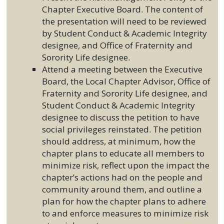
Chapter Executive Board. The content of
the presentation will need to be reviewed
by Student Conduct & Academic Integrity
designee, and Office of Fraternity and
Sorority Life designee.
Attend a meeting between the Executive
Board, the Local Chapter Advisor, Office of
Fraternity and Sorority Life designee, and
Student Conduct & Academic Integrity
designee to discuss the petition to have
social privileges reinstated. The petition
should address, at minimum, how the
chapter plans to educate all members to
minimize risk, reflect upon the impact the
chapter’s actions had on the people and
community around them, and outline a
plan for how the chapter plans to adhere
to and enforce measures to minimize risk