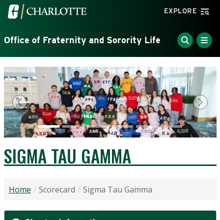
Skip to main content
Visit the University of North Carolina at Charlotte home
EXPLORE
Office of Fraternity and Sorority Life
Previous
Next
SIGMA TAU GAMMA
Home
Scorecard
Sigma Tau Gamma