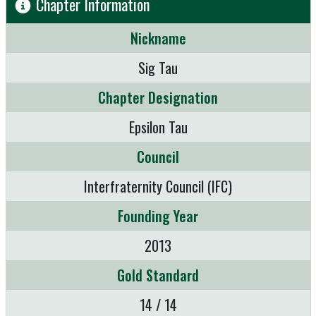
Chapter Information
Nickname
Sig Tau
Chapter Designation
Epsilon Tau
Council
Interfraternity Council (IFC)
Founding Year
2013
Gold Standard
14 / 14