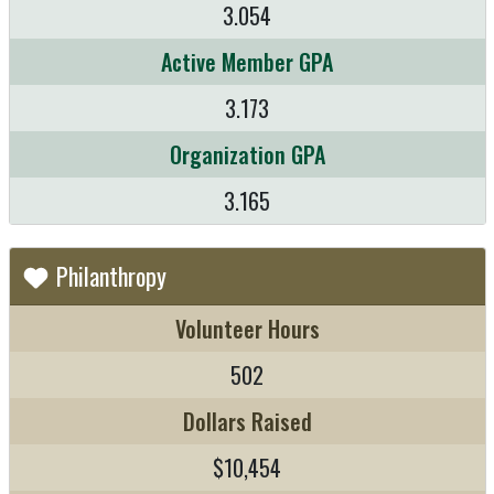
3.054
Active Member GPA
3.173
Organization GPA
3.165
Philanthropy
Volunteer Hours
502
Dollars Raised
$10,454