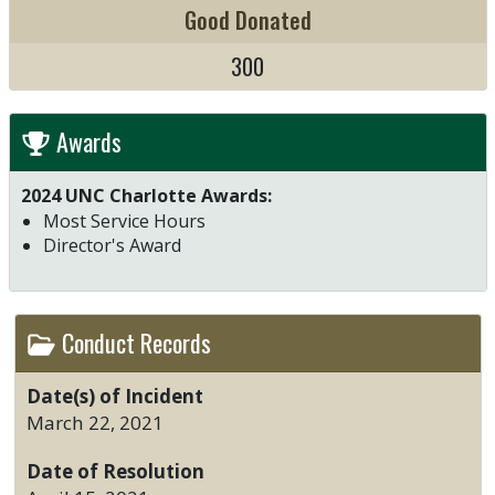
Good Donated
300
Awards
2024 UNC Charlotte Awards:
Most Service Hours
Director's Award
Conduct Records
Date(s) of Incident
March 22, 2021
Date of Resolution