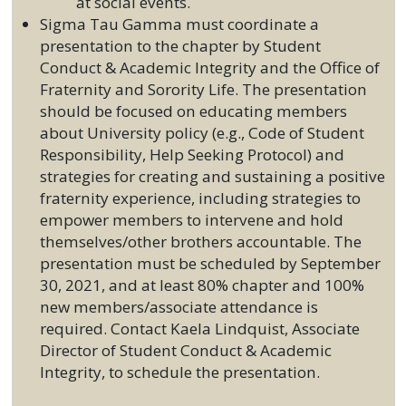
at social events.
Sigma Tau Gamma must coordinate a
presentation to the chapter by Student
Conduct & Academic Integrity and the Office of
Fraternity and Sorority Life. The presentation
should be focused on educating members
about University policy (e.g., Code of Student
Responsibility, Help Seeking Protocol) and
strategies for creating and sustaining a positive
fraternity experience, including strategies to
empower members to intervene and hold
themselves/other brothers accountable. The
presentation must be scheduled by September
30, 2021, and at least 80% chapter and 100%
new members/associate attendance is
required. Contact Kaela Lindquist, Associate
Director of Student Conduct & Academic
Integrity, to schedule the presentation.