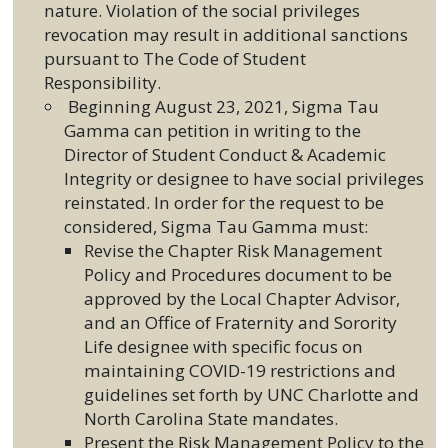
nature. Violation of the social privileges
revocation may result in additional sanctions
pursuant to The Code of Student
Responsibility.
Beginning August 23, 2021, Sigma Tau
Gamma can petition in writing to the
Director of Student Conduct & Academic
Integrity or designee to have social privileges
reinstated. In order for the request to be
considered, Sigma Tau Gamma must:
Revise the Chapter Risk Management
Policy and Procedures document to be
approved by the Local Chapter Advisor,
and an Office of Fraternity and Sorority
Life designee with specific focus on
maintaining COVID-19 restrictions and
guidelines set forth by UNC Charlotte and
North Carolina State mandates.
Present the Risk Management Policy to the