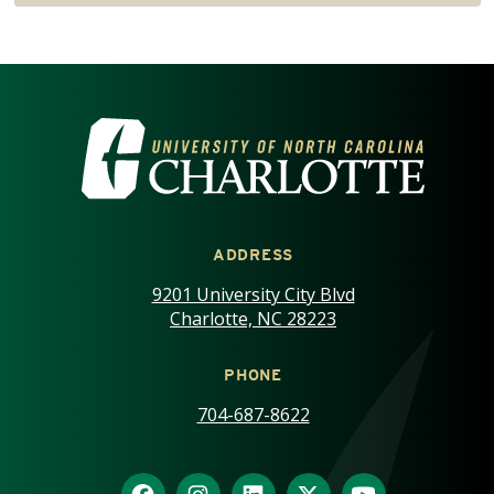
VISIT THE UNIVERSITY OF NOR
ADDRESS
9201 University City Blvd
Charlotte, NC 28223
PHONE
704-687-8622