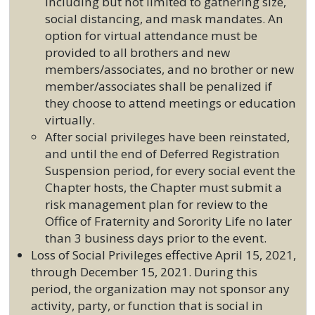
including but not limited to gathering size,
social distancing, and mask mandates. An
option for virtual attendance must be
provided to all brothers and new
members/associates, and no brother or new
member/associates shall be penalized if
they choose to attend meetings or education
virtually.
After social privileges have been reinstated,
and until the end of Deferred Registration
Suspension period, for every social event the
Chapter hosts, the Chapter must submit a
risk management plan for review to the
Office of Fraternity and Sorority Life no later
than 3 business days prior to the event.
Loss of Social Privileges effective April 15, 2021,
through December 15, 2021. During this
period, the organization may not sponsor any
activity, party, or function that is social in